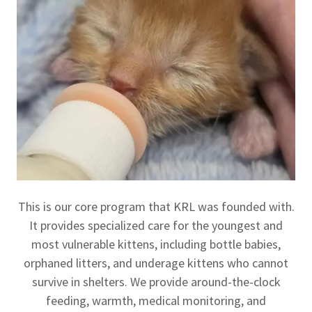
This is our core program that KRL was founded with.
It provides specialized care for the youngest and
most vulnerable kittens, including bottle babies,
orphaned litters, and underage kittens who cannot
survive in shelters. We provide around-the-clock
feeding, warmth, medical monitoring, and