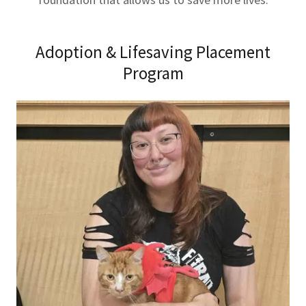
Adoption & Lifesaving Placement
Program