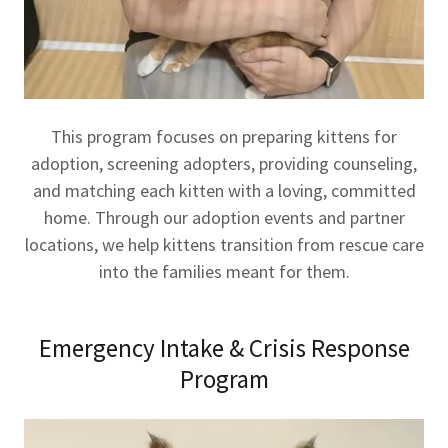
This program focuses on preparing kittens for
adoption, screening adopters, providing counseling,
and matching each kitten with a loving, committed
home. Through our adoption events and partner
locations, we help kittens transition from rescue care
into the families meant for them.
Emergency Intake & Crisis Response
Program