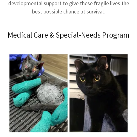
developmental support to give these fragile lives the
best possible chance at survival.
Medical Care & Special-Needs Program