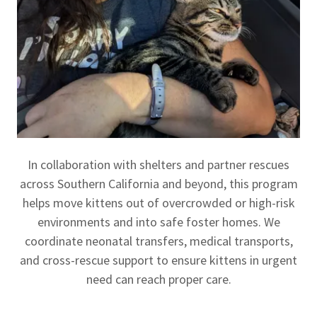
In collaboration with shelters and partner rescues
across Southern California and beyond, this program
helps move kittens out of overcrowded or high-risk
environments and into safe foster homes. We
coordinate neonatal transfers, medical transports,
and cross-rescue support to ensure kittens in urgent
need can reach proper care.