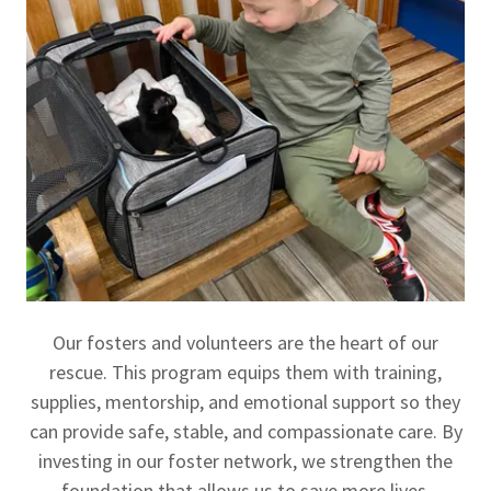
Our fosters and volunteers are the heart of our
rescue. This program equips them with training,
supplies, mentorship, and emotional support so they
can provide safe, stable, and compassionate care. By
investing in our foster network, we strengthen the
foundation that allows us to save more lives.