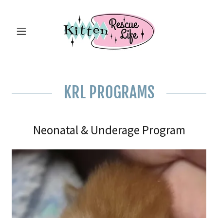
KRL PROGRAMS
Neonatal & Underage Program