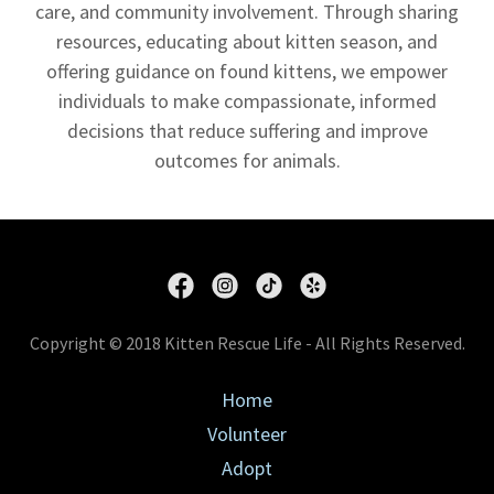
care, and community involvement. Through sharing
resources, educating about kitten season, and
offering guidance on found kittens, we empower
individuals to make compassionate, informed
decisions that reduce suffering and improve
outcomes for animals.
Copyright © 2018 Kitten Rescue Life - All Rights Reserved.
Home
Volunteer
Adopt