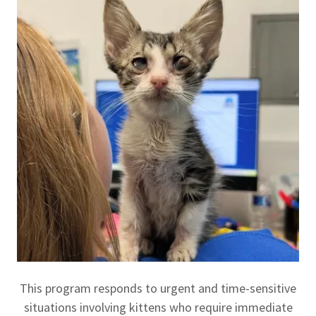
This program responds to urgent and time-sensitive
situations involving kittens who require immediate