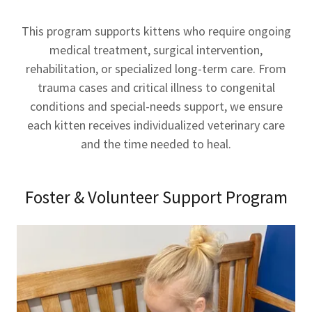
This program supports kittens who require ongoing
medical treatment, surgical intervention,
rehabilitation, or specialized long-term care. From
trauma cases and critical illness to congenital
conditions and special-needs support, we ensure
each kitten receives individualized veterinary care
and the time needed to heal.
Foster & Volunteer Support Program