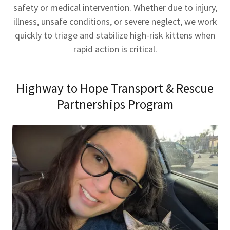
safety or medical intervention. Whether due to injury,
illness, unsafe conditions, or severe neglect, we work
quickly to triage and stabilize high-risk kittens when
rapid action is critical.
Highway to Hope Transport & Rescue
Partnerships Program