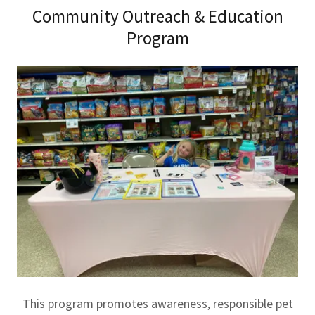
Community Outreach & Education
Program
This program promotes awareness, responsible pet